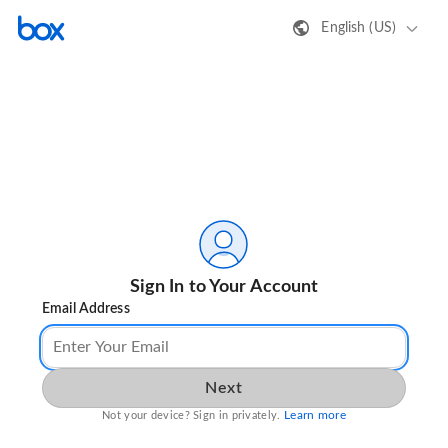
English (US)
Sign In to Your Account
Email Address
Next
Learn more
Not your device? Sign in privately.