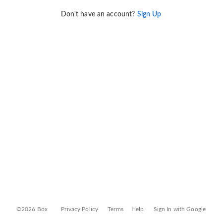
Don't have an account?
Sign Up
©2026 Box
Privacy Policy
Terms
Help
Sign In with Google